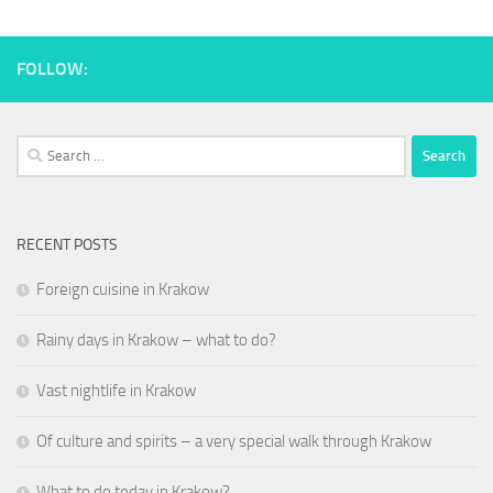
FOLLOW:
Search
for:
RECENT POSTS
Foreign cuisine in Krakow
Rainy days in Krakow – what to do?
Vast nightlife in Krakow
Of culture and spirits – a very special walk through Krakow
What to do today in Krakow?