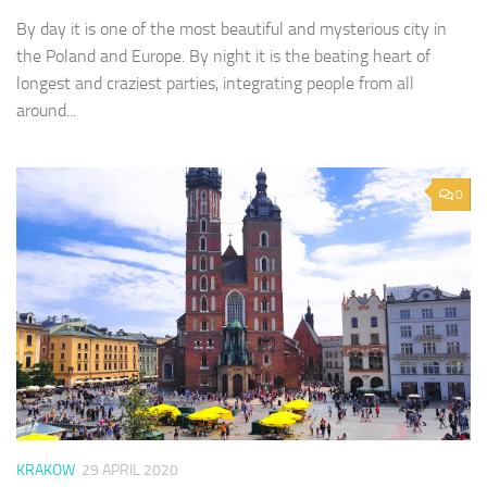
By day it is one of the most beautiful and mysterious city in
the Poland and Europe. By night it is the beating heart of
longest and craziest parties, integrating people from all
around...
0
KRAKOW
29 APRIL 2020