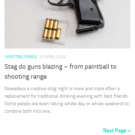
SHOOTING RANGE
29 APRIL 2020
Stag do guns blazing – from paintball to
shooting range
Nowadays a creative stag night is more and more often a
replacement for traditional drinking evening with best friends.
Some people are even taking whole day or whole weekend to
combine both into one...
Next Page »