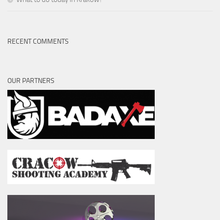
RECENT COMMENTS
OUR PARTNERS