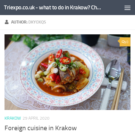
Triexpo.co.uk - what to do in Krakow? Check!
Skip to content
AUTHOR:
DKYOXQS
0
KRAKOW
29 APRIL 2020
Foreign cuisine in Krakow