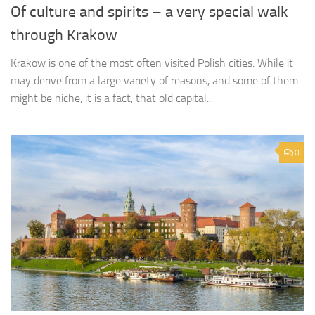
Of culture and spirits – a very special walk
through Krakow
Krakow is one of the most often visited Polish cities. While it
may derive from a large variety of reasons, and some of them
might be niche, it is a fact, that old capital...
0