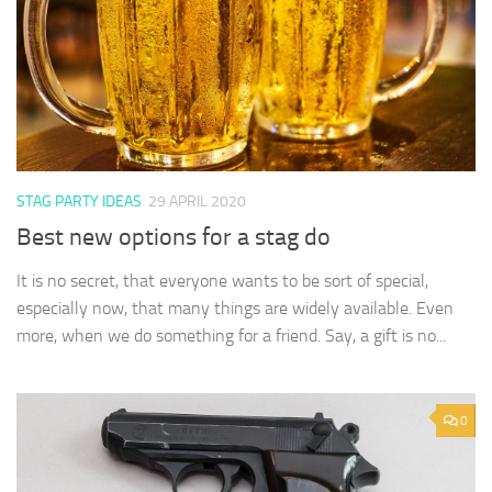
STAG PARTY IDEAS
29 APRIL 2020
Best new options for a stag do
It is no secret, that everyone wants to be sort of special,
especially now, that many things are widely available. Even
more, when we do something for a friend. Say, a gift is no...
0