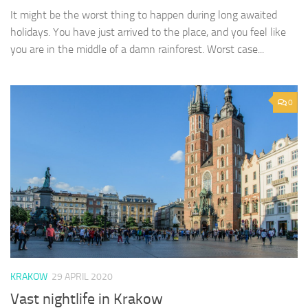
It might be the worst thing to happen during long awaited
holidays. You have just arrived to the place, and you feel like
you are in the middle of a damn rainforest. Worst case...
0
KRAKOW
29 APRIL 2020
Vast nightlife in Krakow