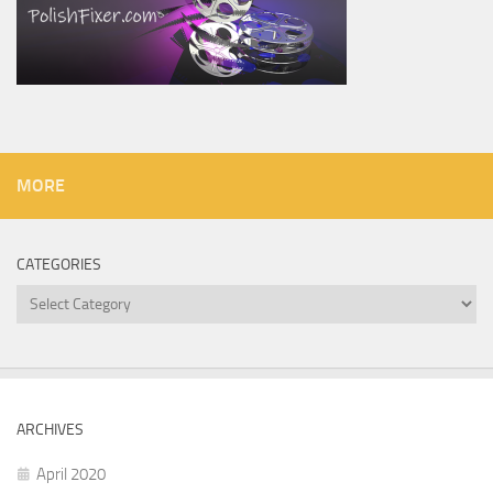
MORE
CATEGORIES
Categories
ARCHIVES
April 2020