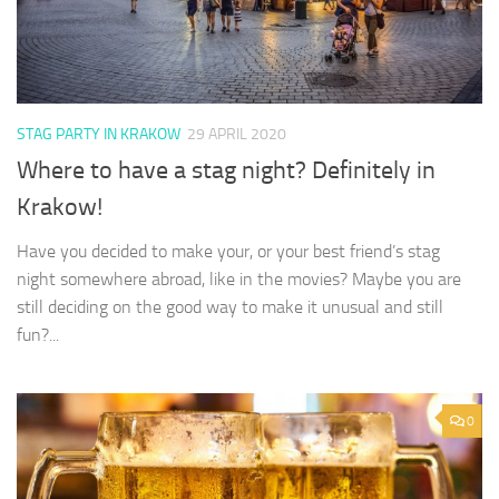
STAG PARTY IN KRAKOW
29 APRIL 2020
Where to have a stag night? Definitely in
Krakow!
Have you decided to make your, or your best friend’s stag
night somewhere abroad, like in the movies? Maybe you are
still deciding on the good way to make it unusual and still
fun?...
0