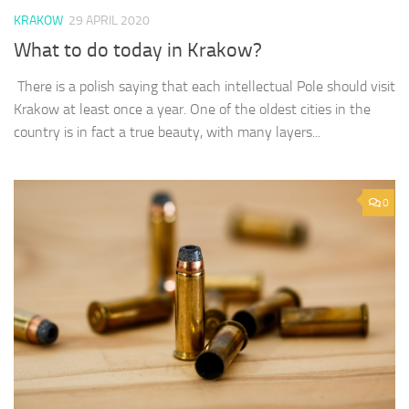
KRAKOW
29 APRIL 2020
What to do today in Krakow?
There is a polish saying that each intellectual Pole should visit
Krakow at least once a year. One of the oldest cities in the
country is in fact a true beauty, with many layers...
0