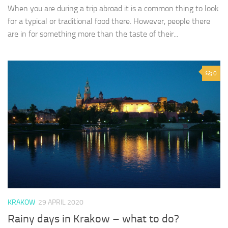
When you are during a trip abroad it is a common thing to look
for a typical or traditional food there. However, people there
are in for something more than the taste of their...
0
KRAKOW
29 APRIL 2020
Rainy days in Krakow – what to do?