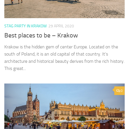
STAG PARTY IN KRAKOW
29 APRIL 2020
Best places to be – Krakow
Krakow is the hidden gem of center Europe. Located on the
south of Poland, it is an old capital of that country. It’s
architecture and historical beauty derives from the rich history.
This great...
0