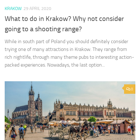
KRAKOW
29 APRIL 2020
What to do in Krakow? Why not consider
going to a shooting range?
While in south part of Poland you should definitely consider
trying one of many attractions in Krakow. They range from
rich nightlife, through many theme pubs to interesting action-
packed experiences. Nowadays, the last option...
0