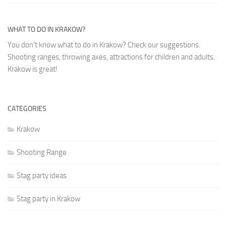
WHAT TO DO IN KRAKOW?
You don’t know what to do in Krakow? Check our suggestions.
Shooting ranges, throwing axes, attractions for children and adults.
Krakow is great!
CATEGORIES
Krakow
Shooting Range
Stag party ideas
Stag party in Krakow