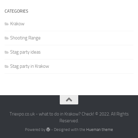
CATEGORIES
Krakow
Shooting Range
Stag party ideas
Stag party in Krakow
Triexpo.co.uk - what to do in Krakow? Check! © 2022. All Rights
Reserved.
Powered by
- Designed with the
Hueman theme