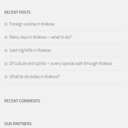
RECENT POSTS
Foreign cuisine in Krakow
Rainy days in Krakow – what to do?
Vast nightlife in Krakow
Of culture and spirits – a very special walk through Krakow
What to do today in Krakow?
RECENT COMMENTS
OUR PARTNERS