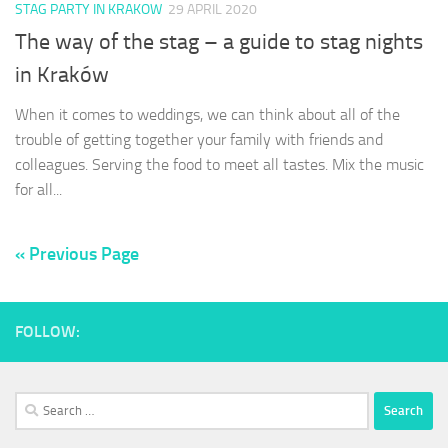
STAG PARTY IN KRAKOW
29 APRIL 2020
The way of the stag – a guide to stag nights
in Kraków
When it comes to weddings, we can think about all of the
trouble of getting together your family with friends and
colleagues. Serving the food to meet all tastes. Mix the music
for all...
« Previous Page
FOLLOW:
Search
for: