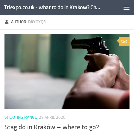
Triexpo.co.uk - what to do in Krakow? Check!
Skip to content
AUTHOR:
DKYOXQS
0
SHOOTING RANGE
29 APRIL 2020
Stag do in Kraków – where to go?