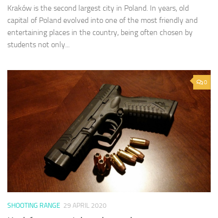
Kraków is the second largest city in Poland. In years, old
capital of Poland evolved into one of the most friendly and
entertaining places in the country, being often chosen by
students not only...
0
SHOOTING RANGE
29 APRIL 2020