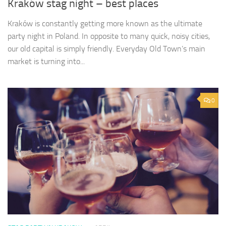
Kraków stag night – best places
Kraków is constantly getting more known as the ultimate
party night in Poland. In opposite to many quick, noisy cities,
our old capital is simply friendly. Everyday Old Town’s main
market is turning into...
0