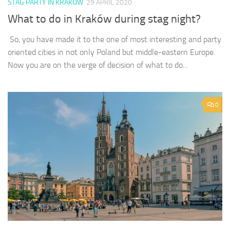
STAG PARTY IN KRAKOW
29 APRIL 2020
What to do in Kraków during stag night?
So, you have made it to the one of most interesting and party
oriented cities in not only Poland but middle-eastern Europe.
Now you are on the verge of decision of what to do...
0