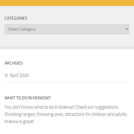
CATEGORIES
Categories
ARCHIVES
April 2020
WHAT TO DO IN KRAKOW?
You don’t know what to do in Krakow? Check our suggestions.
Shooting ranges, throwing axes, attractions for children and adults.
Krakow is great!